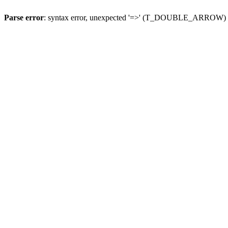
Parse error
: syntax error, unexpected '=>' (T_DOUBLE_ARROW)