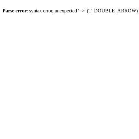
Parse error
: syntax error, unexpected '=>' (T_DOUBLE_ARROW)