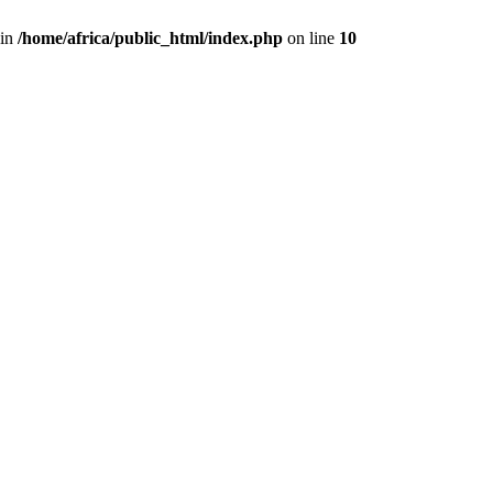
 in
/home/africa/public_html/index.php
on line
10