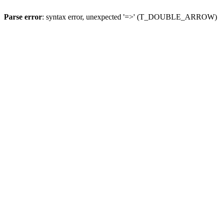
Parse error
: syntax error, unexpected '=>' (T_DOUBLE_ARROW)