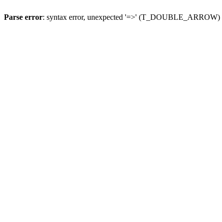
Parse error
: syntax error, unexpected '=>' (T_DOUBLE_ARROW)