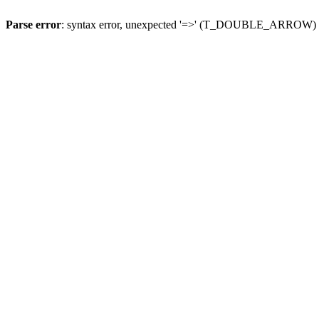
Parse error
: syntax error, unexpected '=>' (T_DOUBLE_ARROW)