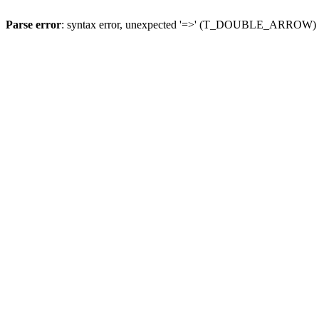
Parse error
: syntax error, unexpected '=>' (T_DOUBLE_ARROW)