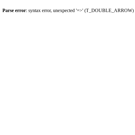
Parse error
: syntax error, unexpected '=>' (T_DOUBLE_ARROW)