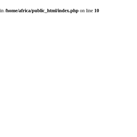
 in
/home/africa/public_html/index.php
on line
10