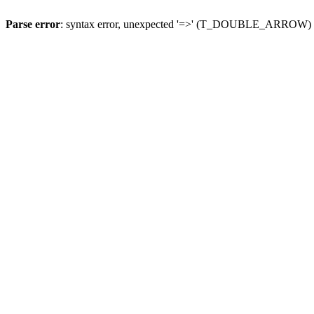
Parse error
: syntax error, unexpected '=>' (T_DOUBLE_ARROW)