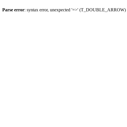
Parse error
: syntax error, unexpected '=>' (T_DOUBLE_ARROW)