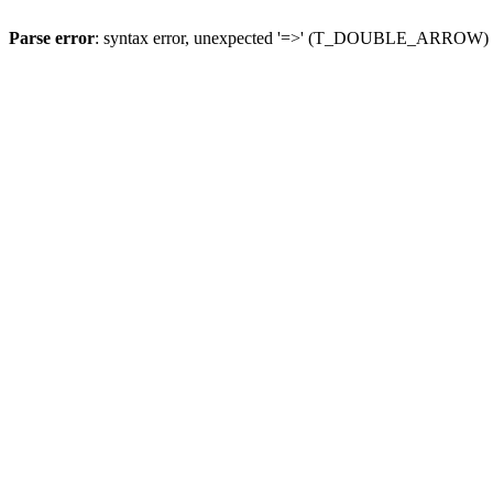
Parse error
: syntax error, unexpected '=>' (T_DOUBLE_ARROW)