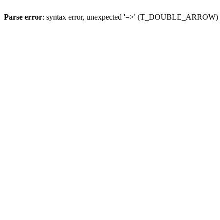
Parse error
: syntax error, unexpected '=>' (T_DOUBLE_ARROW)