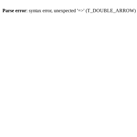
Parse error
: syntax error, unexpected '=>' (T_DOUBLE_ARROW)