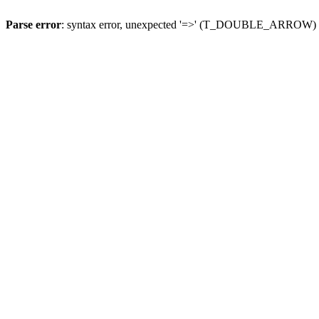
Parse error
: syntax error, unexpected '=>' (T_DOUBLE_ARROW)