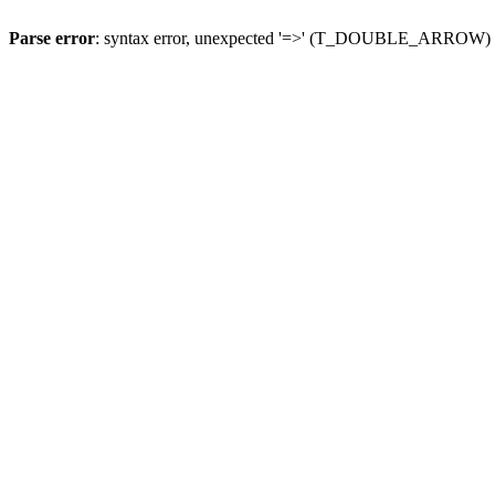
Parse error
: syntax error, unexpected '=>' (T_DOUBLE_ARROW)