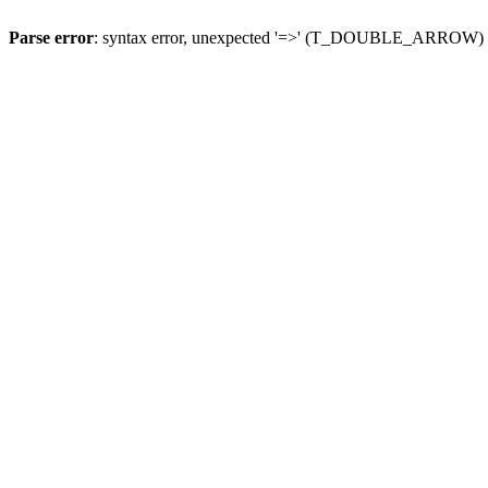
Parse error
: syntax error, unexpected '=>' (T_DOUBLE_ARROW)