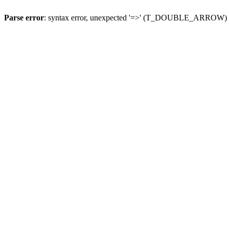
Parse error
: syntax error, unexpected '=>' (T_DOUBLE_ARROW)