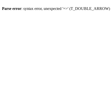
Parse error
: syntax error, unexpected '=>' (T_DOUBLE_ARROW)