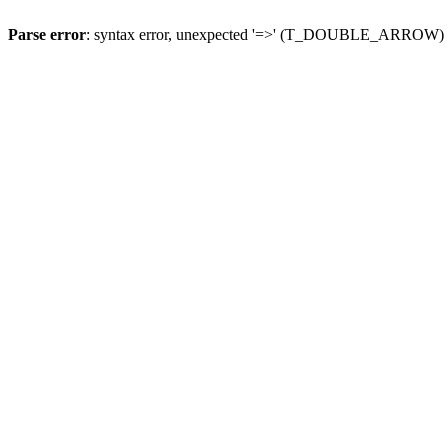
Parse error
: syntax error, unexpected '=>' (T_DOUBLE_ARROW)