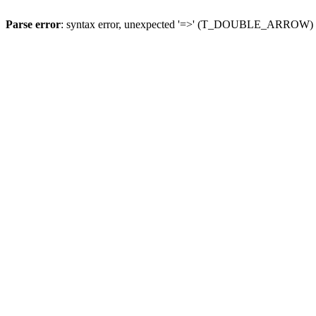
Parse error
: syntax error, unexpected '=>' (T_DOUBLE_ARROW)