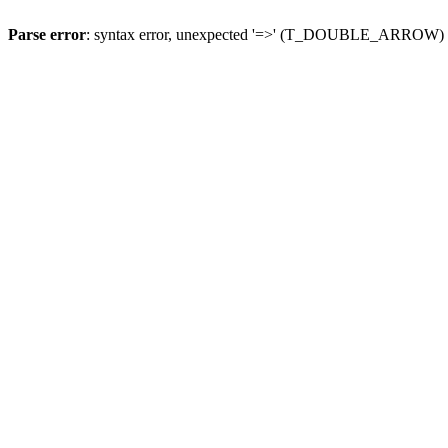
Parse error
: syntax error, unexpected '=>' (T_DOUBLE_ARROW)