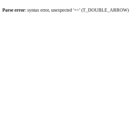
Parse error
: syntax error, unexpected '=>' (T_DOUBLE_ARROW)