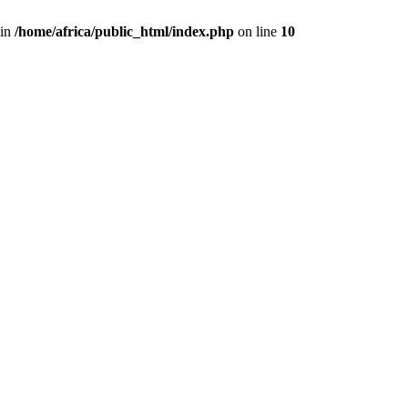
 in
/home/africa/public_html/index.php
on line
10