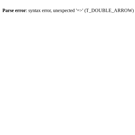
Parse error
: syntax error, unexpected '=>' (T_DOUBLE_ARROW)