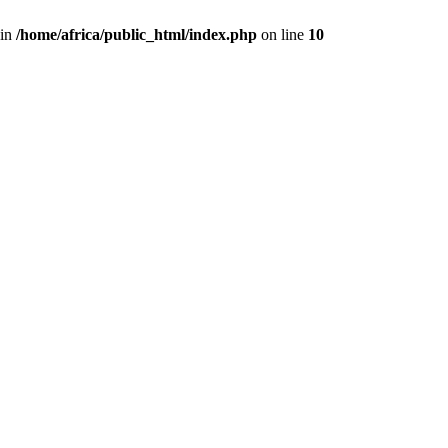
 in
/home/africa/public_html/index.php
on line
10