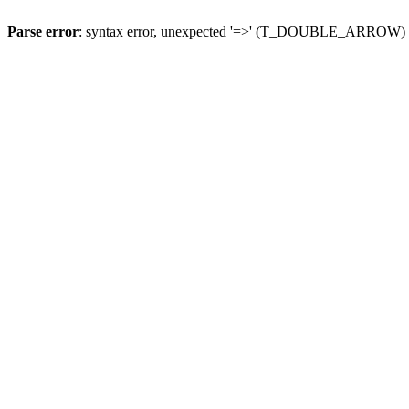
Parse error
: syntax error, unexpected '=>' (T_DOUBLE_ARROW)