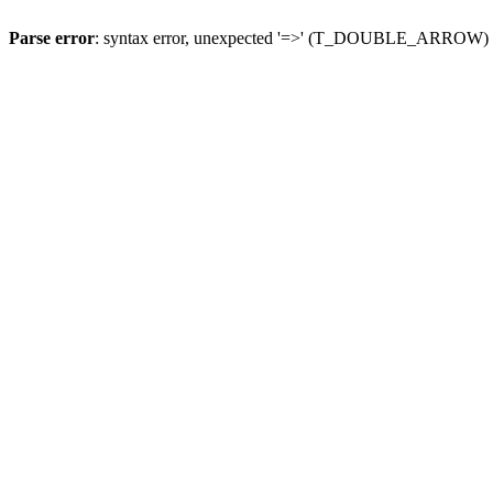
Parse error
: syntax error, unexpected '=>' (T_DOUBLE_ARROW)