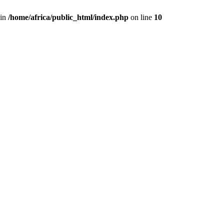
 in
/home/africa/public_html/index.php
on line
10