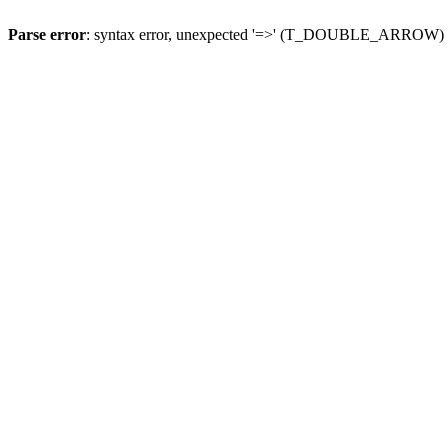
Parse error
: syntax error, unexpected '=>' (T_DOUBLE_ARROW)