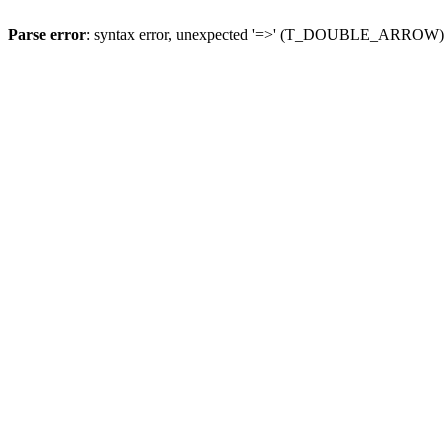
Parse error
: syntax error, unexpected '=>' (T_DOUBLE_ARROW)