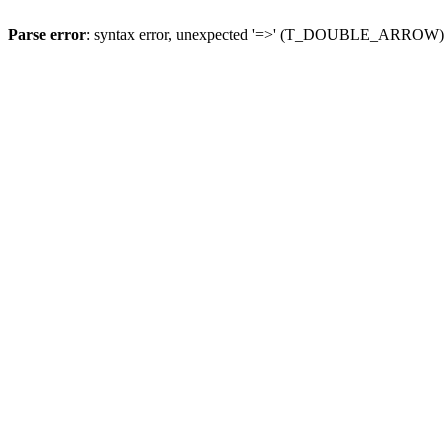
Parse error
: syntax error, unexpected '=>' (T_DOUBLE_ARROW)