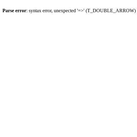
Parse error
: syntax error, unexpected '=>' (T_DOUBLE_ARROW)