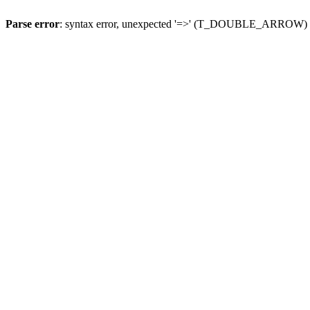
Parse error
: syntax error, unexpected '=>' (T_DOUBLE_ARROW)