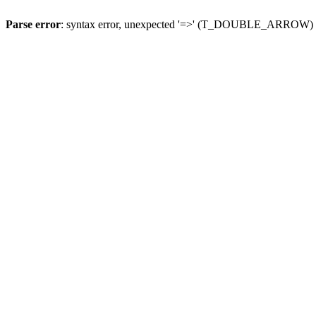
Parse error
: syntax error, unexpected '=>' (T_DOUBLE_ARROW)