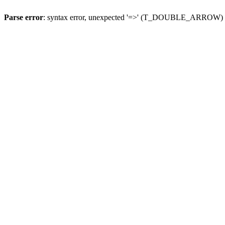
Parse error
: syntax error, unexpected '=>' (T_DOUBLE_ARROW)