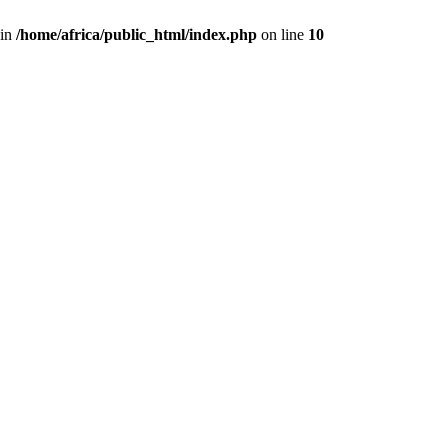
 in
/home/africa/public_html/index.php
on line
10