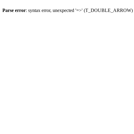
Parse error
: syntax error, unexpected '=>' (T_DOUBLE_ARROW)