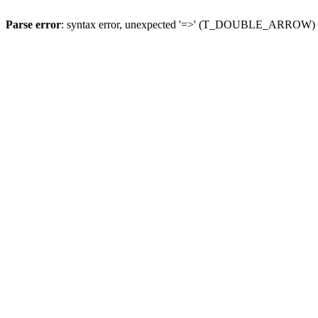
Parse error
: syntax error, unexpected '=>' (T_DOUBLE_ARROW)