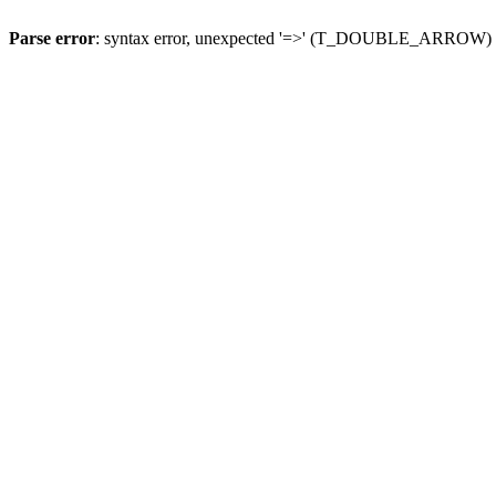
Parse error
: syntax error, unexpected '=>' (T_DOUBLE_ARROW)