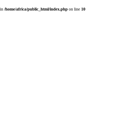
 in
/home/africa/public_html/index.php
on line
10