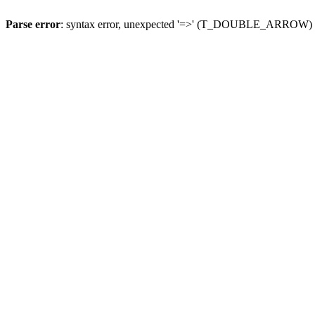
Parse error
: syntax error, unexpected '=>' (T_DOUBLE_ARROW)