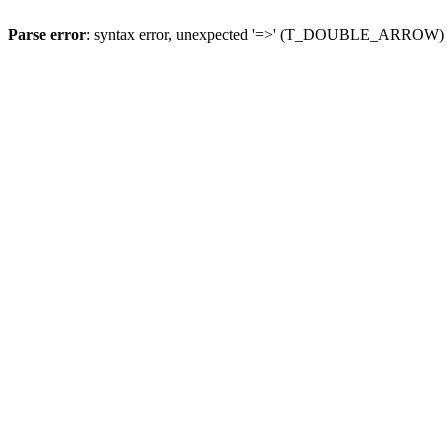
Parse error
: syntax error, unexpected '=>' (T_DOUBLE_ARROW)