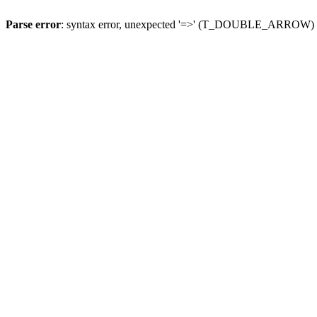
Parse error
: syntax error, unexpected '=>' (T_DOUBLE_ARROW)