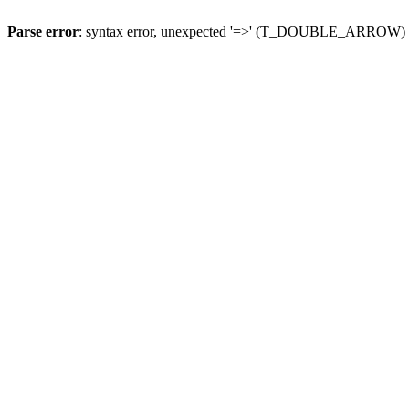
Parse error
: syntax error, unexpected '=>' (T_DOUBLE_ARROW)