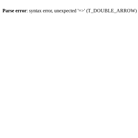
Parse error
: syntax error, unexpected '=>' (T_DOUBLE_ARROW)