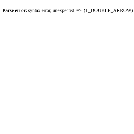
Parse error
: syntax error, unexpected '=>' (T_DOUBLE_ARROW)