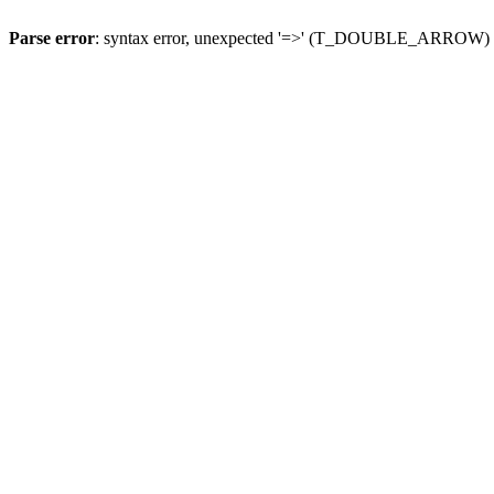
Parse error
: syntax error, unexpected '=>' (T_DOUBLE_ARROW)