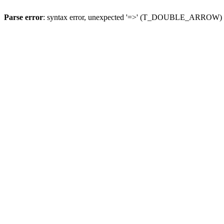
Parse error
: syntax error, unexpected '=>' (T_DOUBLE_ARROW)