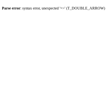
Parse error
: syntax error, unexpected '=>' (T_DOUBLE_ARROW)