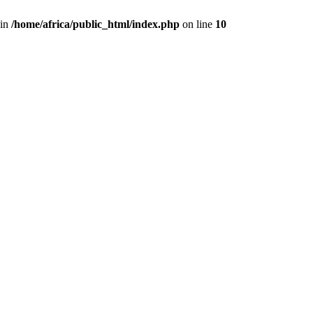
 in
/home/africa/public_html/index.php
on line
10