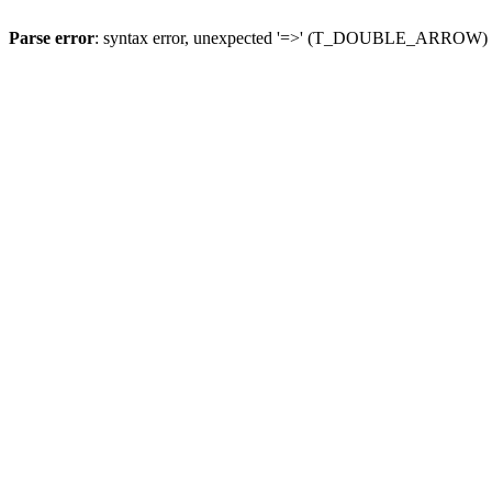
Parse error
: syntax error, unexpected '=>' (T_DOUBLE_ARROW)