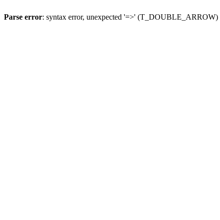
Parse error
: syntax error, unexpected '=>' (T_DOUBLE_ARROW)