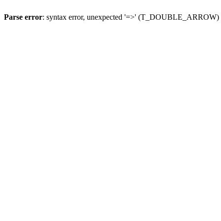
Parse error
: syntax error, unexpected '=>' (T_DOUBLE_ARROW)