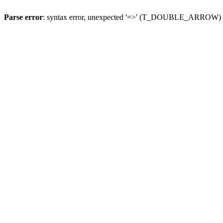
Parse error
: syntax error, unexpected '=>' (T_DOUBLE_ARROW)