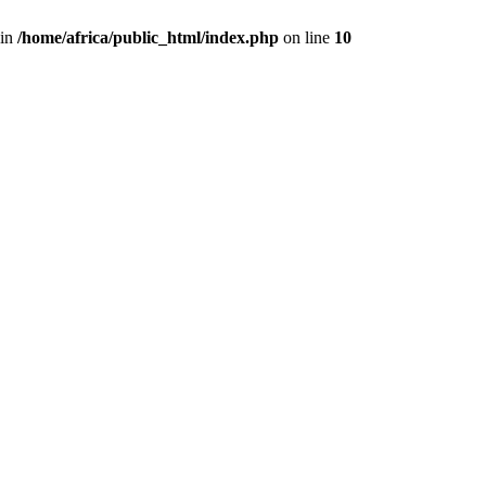
 in
/home/africa/public_html/index.php
on line
10