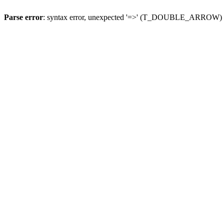
Parse error
: syntax error, unexpected '=>' (T_DOUBLE_ARROW)