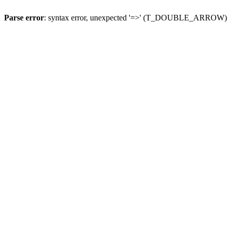
Parse error
: syntax error, unexpected '=>' (T_DOUBLE_ARROW)