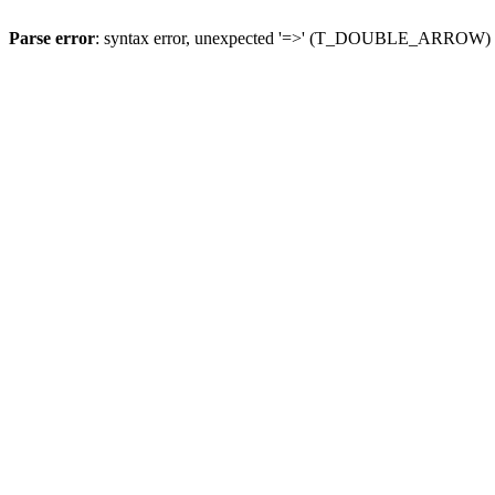
Parse error
: syntax error, unexpected '=>' (T_DOUBLE_ARROW)